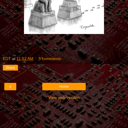
EDT
at
11:52 AM
5 comments:
Share
‹
Home
View web version