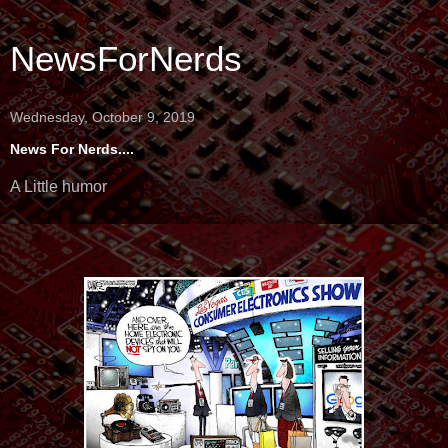
NewsForNerds
Wednesday, October 9, 2019
News For Nerds....
A Little humor